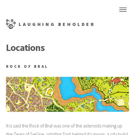
LAUGHING BEHOLDER
Locations
ROCK OF BRAL
It is said the Rock of Bral was one of the asteroids making up
the Tears of Selûne, orbiting Toril behind it's moon, a city build