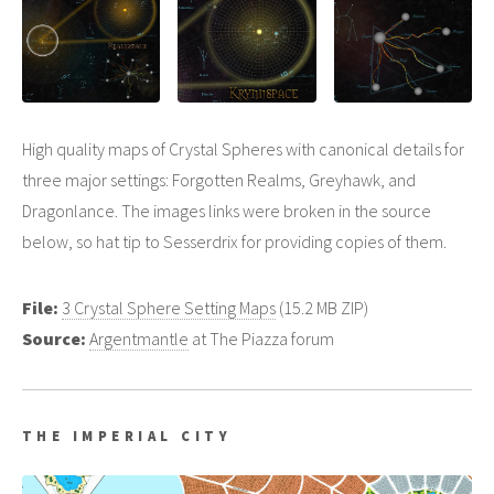
High quality maps of Crystal Spheres with canonical details for
three major settings: Forgotten Realms, Greyhawk, and
Dragonlance. The images links were broken in the source
below, so hat tip to Sesserdrix for providing copies of them.
File:
3 Crystal Sphere Setting Maps
(15.2 MB ZIP)
Source:
Argentmantle
at The Piazza forum
THE IMPERIAL CITY