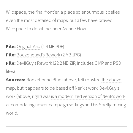
Wildspace, the final frontier, a place so enourmous it defies
even the most detailed of maps. but a few have braved
Wildspace to detail the Inner Arcane Flow.
File:
Original Map
(1.4 MB PDF)
File:
Boozehound's Rework
(2 MB JPG)
File:
DevilGuy's Rework
(22.2 MB ZIP, includes GIMP and PSD
files)
Sources:
Boozehound Blue (above, left) posted
the above
map
, but it appears to be based off
Nerik's work
. DevilGuy's
work (above, right) was
is a modernized version of Nerik's work
accomodating newer campaign settings and his Spelljamming
world.