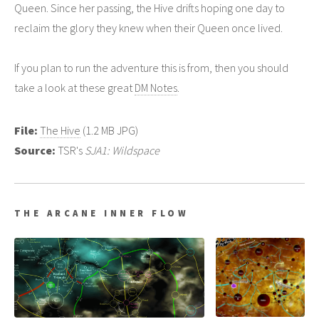
Queen. Since her passing, the Hive drifts hoping one day to
reclaim the glory they knew when their Queen once lived.
If you plan to run the adventure this is from, then you should
take a look at these great
DM Notes
.
File:
The Hive
(1.2 MB JPG)
Source:
TSR's
SJA1: Wildspace
THE ARCANE INNER FLOW