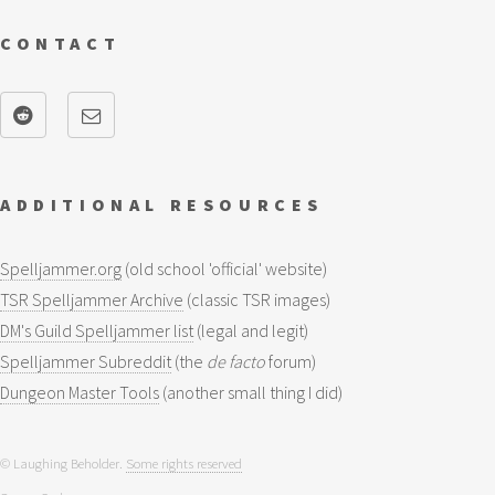
CONTACT
ADDITIONAL RESOURCES
Spelljammer.org
(old school 'official' website)
TSR Spelljammer Archive
(classic TSR images)
DM's Guild Spelljammer list
(legal and legit)
Spelljammer Subreddit
(the
de facto
forum)
Dungeon Master Tools
(another small thing I did)
© Laughing Beholder.
Some rights reserved