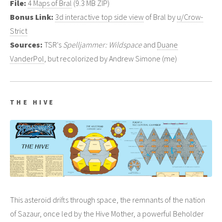
File:
4 Maps of Bral
(9.3 MB ZIP)
Bonus Link:
3d interactive top side view
of Bral by
u/Crow-
Strict
Sources:
TSR's
Spelljammer: Wildspace
and
Duane
VanderPol
, but recolorized by Andrew Simone (me)
THE HIVE
This asteroid drifts through space, the remnants of the nation
of Sazaur, once led by the Hive Mother, a powerful Beholder