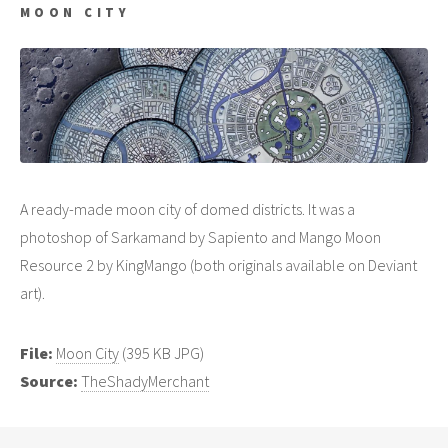
MOON CITY
A ready-made moon city of domed districts. It was a
photoshop of Sarkamand by Sapiento and Mango Moon
Resource 2 by KingMango (both originals available on Deviant
art).
File:
Moon City
(395 KB JPG)
Source:
TheShadyMerchant