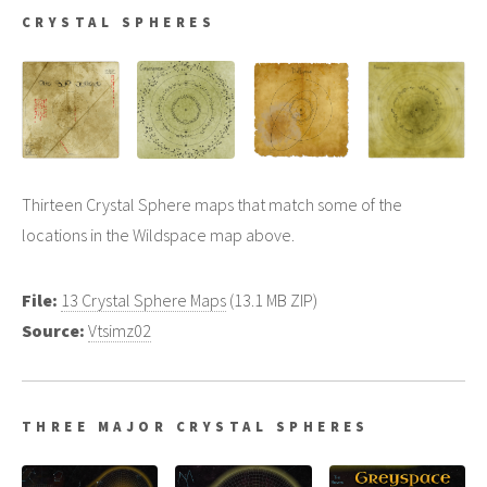
CRYSTAL SPHERES
Thirteen Crystal Sphere maps that match some of the
locations in the Wildspace map above.
File:
13 Crystal Sphere Maps
(13.1 MB ZIP)
Source:
Vtsimz02
THREE MAJOR CRYSTAL SPHERES