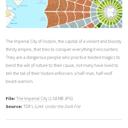
The Imperial City of Vodoni, the capital of a violent and bloody
thirsty empire, that tries to conquer everything it encounters.
They are a dangerous people who practice twisted magics to
bend the will of nature to their cause, not many have lived to
tell the tail of their Vodoni enforcers: a half-man, half-wolf
beast-warriors.
File:
The Imperial City
(1.58 MB JPG)
Source:
TSR's
SJA4: Under the Dark Fist