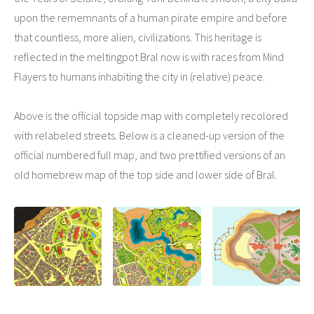
upon the rememnants of a human pirate empire and before
that countless, more alien, civilizations. This heritage is
reflected in the meltingpot Bral now is with races from Mind
Flayers to humans inhabiting the city in (relative) peace.
Above is the official topside map with completely recolored
with relabeled streets. Below is a cleaned-up version of the
official numbered full map, and two prettified versions of an
old homebrew map of the top side and lower side of Bral.